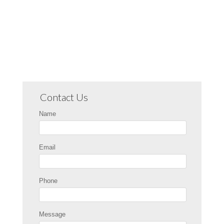
Contact Us
Name
Email
Phone
Message