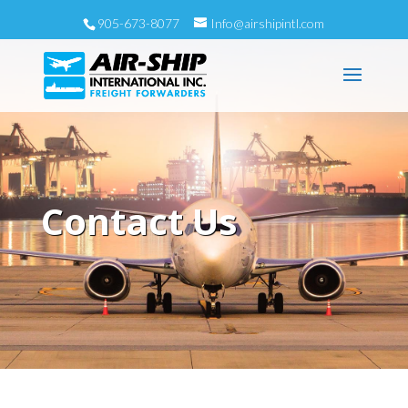
905-673-8077
Info@airshipintl.com
Contact Us