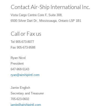
Contact Air-Ship International Inc.
Vista Cargo Centre Core F, Suite 308,
6500 Silver Dart Dr., Mississauga, Ontario L5P 1B1
Call or Fax us
Tel 905-673-8077
Fax 905-673-9588
Ryan Nicol
President
647-968-5143
ryan@airshipintl.com
Jamie English
Secretary and Treasurer
705-623-0602
jamie@airshipintl.com