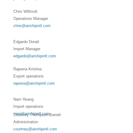
Chris Willmott
Operations Manager
chris@airshipintl.com
Edgardo Doratt
Import Manager
edgardo@airshipintl.com
Rajeena Krishna
Export operations
rajeena@airshipintl.com
Nam Hoang
Import operations
nam@airshipintl.com
Courtney Thompson-Barrett
Administration
courtney@airshipintl.com