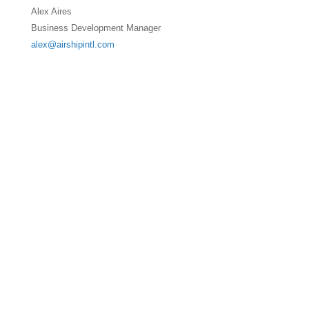
Alex Aires
Business Development Manager
alex@airshipintl.com