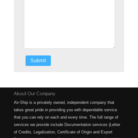
About Our Company
Air-Ship is a privately owned, independent company that
takes great pride in providing you with dependable service
that you can rely on each and every time. The full range of
services we provide include Documentation services (Letter
of Credits, Legalization, Certificate of Origin and Export